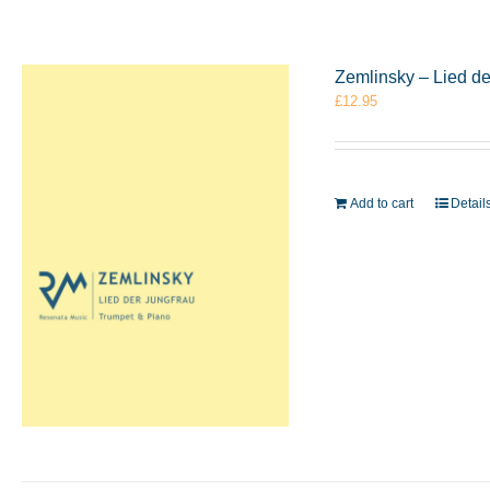
Zemlinsky – Lied d
£
12.95
Add to cart
Detail