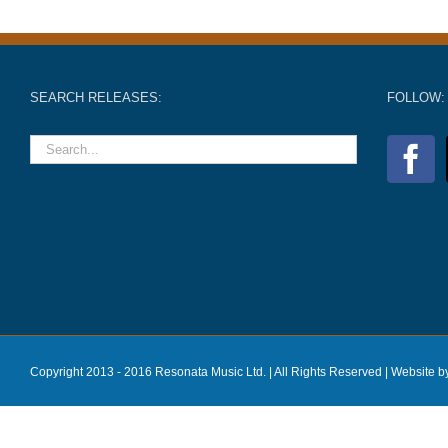
SEARCH RELEASES:
FOLLOW:
Copyright 2013 - 2016 Resonata Music Ltd. | All Rights Reserved |
Website b