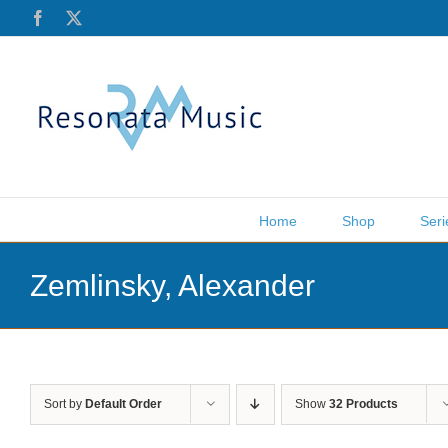
Skip
Facebook
X
to
content
Home
Shop
Seri
Zemlinsky, Alexander
Sort by
Default Order
Show
32 Products