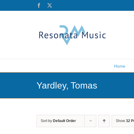
Skip
Facebook
X
to
content
Home
Yardley, Tomas
Sort by
Default Order
Show
32 P