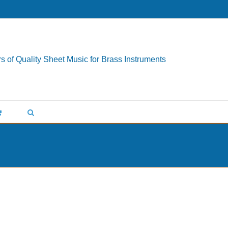
s of Quality Sheet Music for Brass Instruments