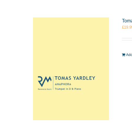
Toma
£
19.9
Add