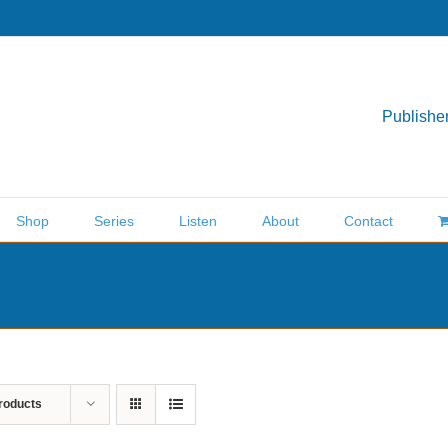
Publisher
Shop
Series
Listen
About
Contact
roducts