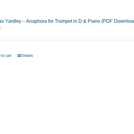
s Yardley – Anaphora for Trumpet in D & Piano (PDF Downloa
5
 to cart
Details