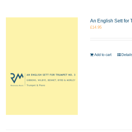
An English Sett for
£
14.95
Add to cart
Detail