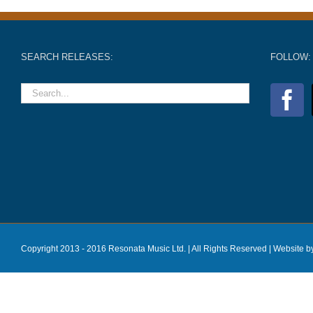
SEARCH RELEASES:
FOLLOW:
Copyright 2013 - 2016 Resonata Music Ltd. | All Rights Reserved |
Website b