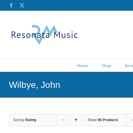
Skip
Facebook
X
to
content
Home
Shop
Seri
Wilbye, John
Sort by
Rating
Show
96 Products