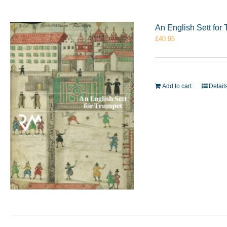
An English Sett fo
£
40.95
Add to cart
Detail