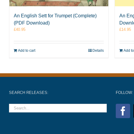
An English Sett for Trumpet (Complete)
An Eng
(PDF Download)
Downl
£
40.95
£
14.95
Add to cart
Details
Add to
SEARCH RELEASES:
FOLLOW: