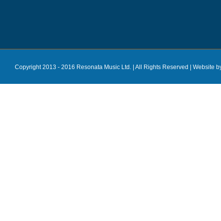
Copyright 2013 - 2016 Resonata Music Ltd. | All Rights Reserved |
Website b