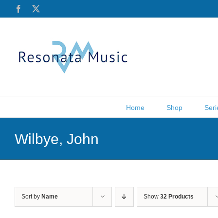
Skip
Facebook
X
to
content
Home
Shop
Seri
Wilbye, John
Sort by
Name
Show
32 Products