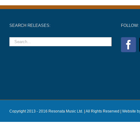
SEARCH RELEASES:
FOLLOW:
Copyright 2013 - 2016 Resonata Music Ltd. | All Rights Reserved |
Website b