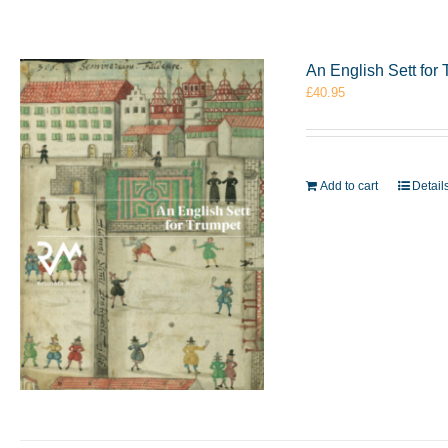
An English Sett fo
£
40.95
Add to cart
Detail