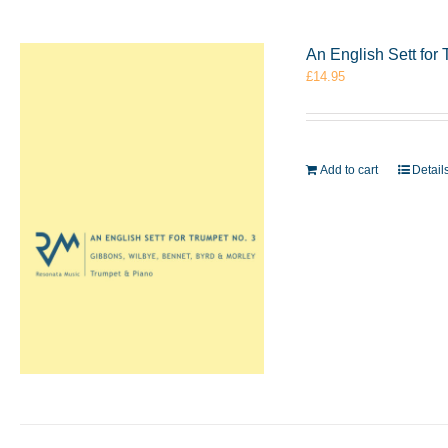
An English Sett for
£
14.95
Add to cart
Detail