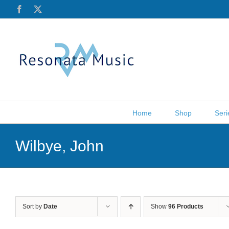
Skip
Facebook
X
to
content
Home
Shop
Seri
Wilbye, John
Sort by
Date
Show
96 Products