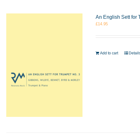
An English Sett for
£
14.95
Add to cart
Detail