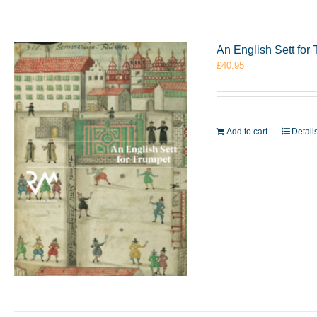
An English Sett fo
£
40.95
Add to cart
Detail