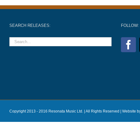
SEARCH RELEASES:
FOLLOW:
Copyright 2013 - 2016 Resonata Music Ltd. | All Rights Reserved |
Website b