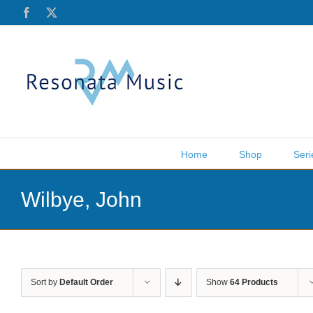
Skip
Facebook
X
to
content
Home
Shop
Seri
Wilbye, John
Sort by
Default Order
Show
64 Products