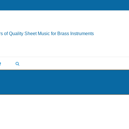
s of Quality Sheet Music for Brass Instruments