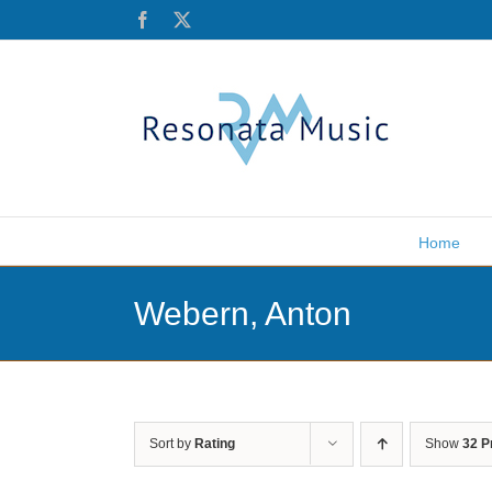
Skip
Facebook
X
to
content
Home
Webern, Anton
Sort by
Rating
Show
32 P