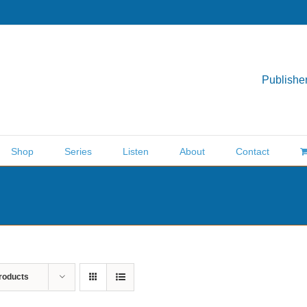
Publisher
Shop
Series
Listen
About
Contact
roducts