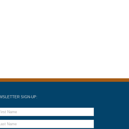
WSLETTER SIGN-UP: