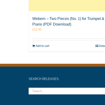
Webern – Two Pieces (No. 1) for Trumpet &
Piano (PDF Download)
£
12.95
Add to cart
Deta
SEARCH RELEASES: