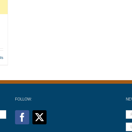
ils
FOLLOW:
NE