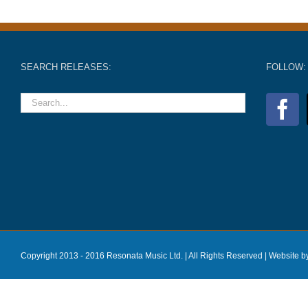
SEARCH RELEASES:
FOLLOW:
Copyright 2013 - 2016 Resonata Music Ltd. | All Rights Reserved |
Website b