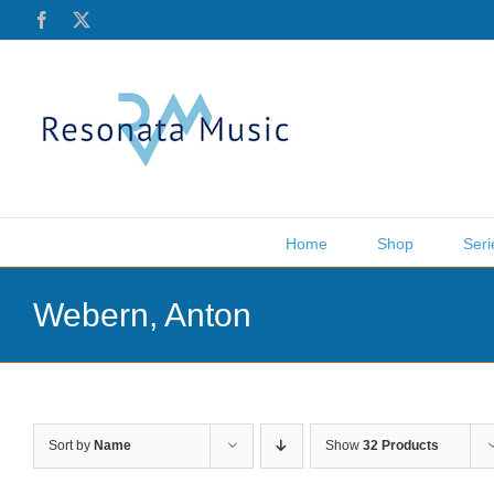
Skip
Facebook
X
to
content
Home
Shop
Seri
Webern, Anton
Sort by
Name
Show
32 Products