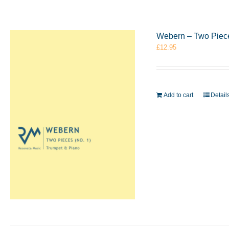
Webern – Two Piece
£
12.95
Add to cart
Detail