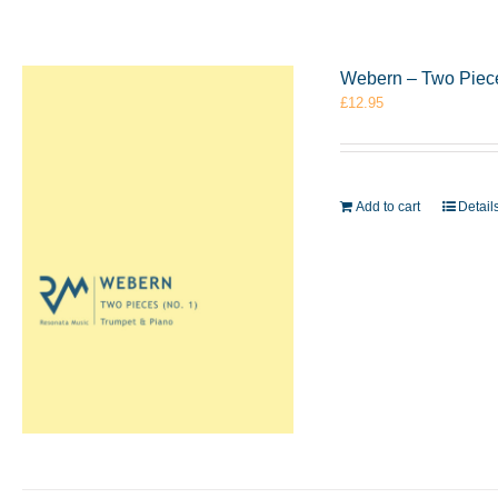
Webern – Two Piece
£
12.95
Add to cart
Detail