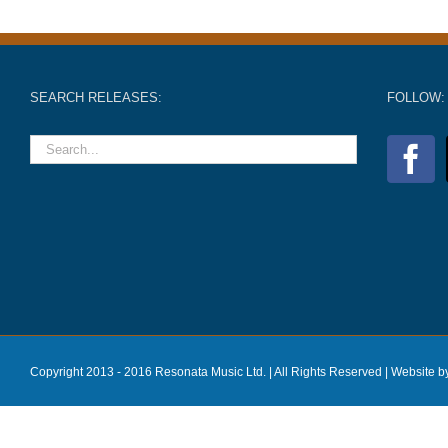
SEARCH RELEASES:
FOLLOW:
Copyright 2013 - 2016 Resonata Music Ltd. | All Rights Reserved |
Website b