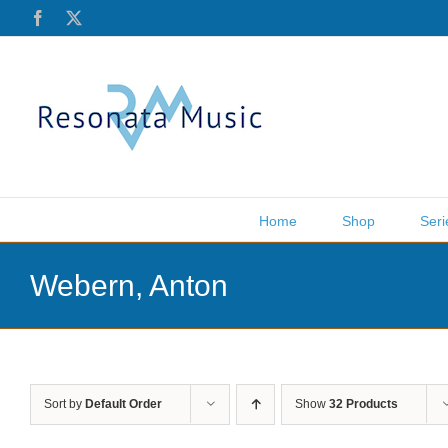
Skip
Facebook
X
to
content
Home
Shop
Seri
Webern, Anton
Sort by
Default Order
Show
32 Products