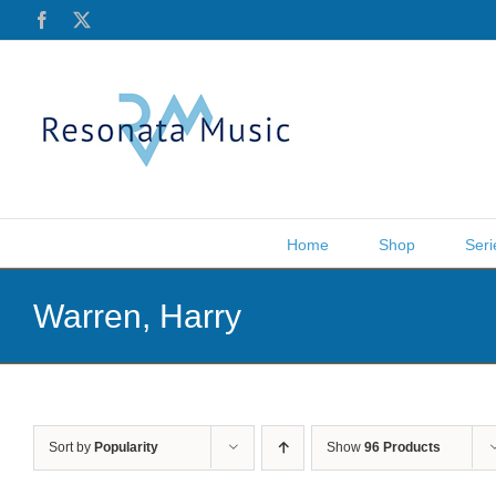
Skip
Facebook
X
to
content
Home
Shop
Seri
Warren, Harry
Sort by
Popularity
Show
96 Products