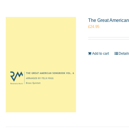
The Great American 
£
24.95
Add to cart
Detail