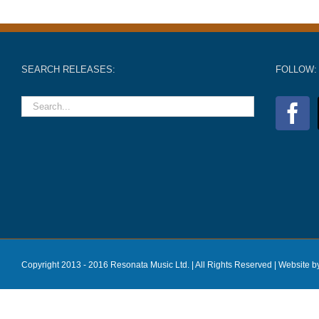
SEARCH RELEASES:
FOLLOW:
Copyright 2013 - 2016 Resonata Music Ltd. | All Rights Reserved |
Website b