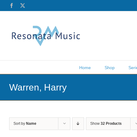
Skip
Facebook
X
to
content
Home
Shop
Seri
Warren, Harry
Sort by
Name
Show
32 Products