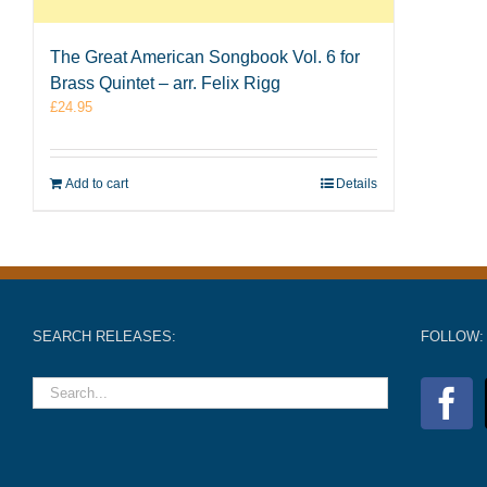
The Great American Songbook Vol. 6 for
Brass Quintet – arr. Felix Rigg
£
24.95
Add to cart
Details
SEARCH RELEASES:
FOLLOW: