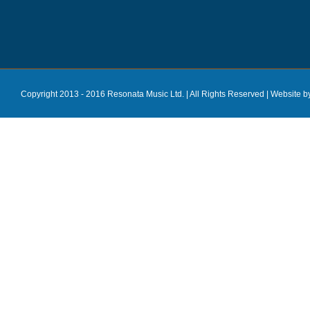
Copyright 2013 - 2016 Resonata Music Ltd. | All Rights Reserved |
Website b