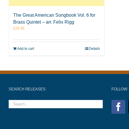
The Great American Songbook Vol. 6 for
Brass Quintet – arr. Felix Rigg
£
24.95
Add to cart
Details
SEARCH RELEASES:
FOLLOW: