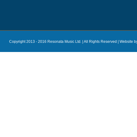
Copyright 2013 - 2016 Resonata Music Ltd. | All Rights Reserved |
Website b