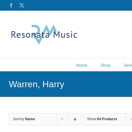
Skip
Facebook
X
to
content
Home
Shop
Seri
Warren, Harry
Sort by
Name
Show
64 Products