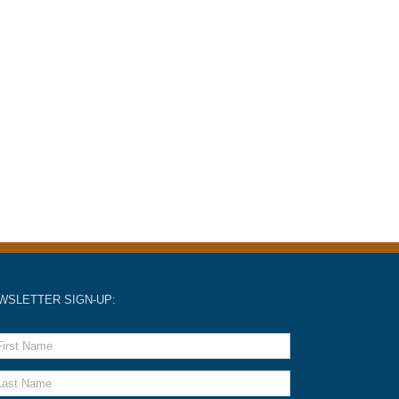
WSLETTER SIGN-UP: