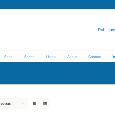
Publisher
Shop
Series
Listen
About
Contact
roducts