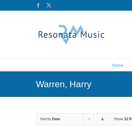
Skip
Facebook
X
to
content
Home
Warren, Harry
Sort by
Date
Show
32 P