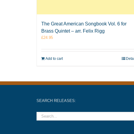
The Great American Songbook Vol. 6 for
Brass Quintet – arr. Felix Rigg
£
24.95
Add to cart
Deta
SEARCH RELEASES: