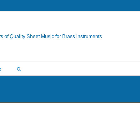
s of Quality Sheet Music for Brass Instruments