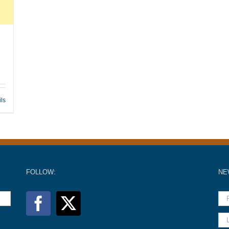
ils
FOLLOW:
NE