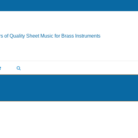
s of Quality Sheet Music for Brass Instruments