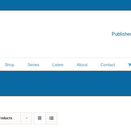
Publisher
Shop
Series
Listen
About
Contact
roducts