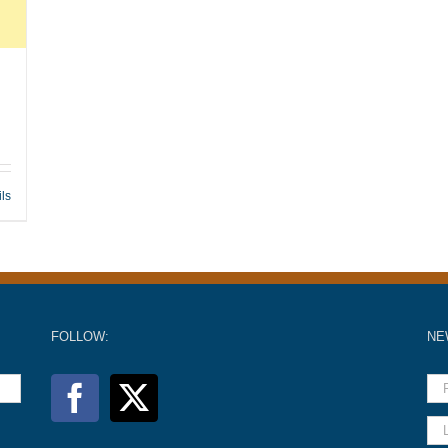
ils
FOLLOW:
NE