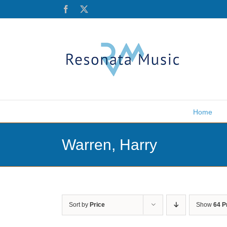
Skip
Facebook
X
to
content
Home
Warren, Harry
Sort by
Price
Show
64 P