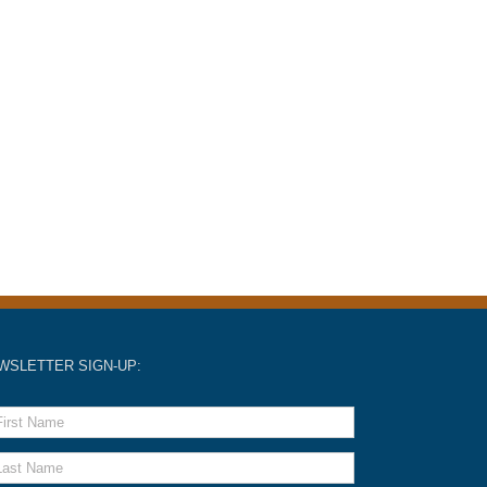
WSLETTER SIGN-UP: