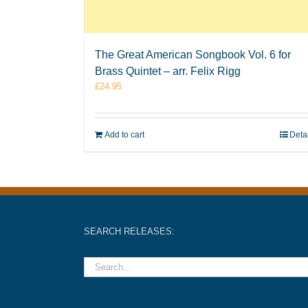
The Great American Songbook Vol. 6 for
Brass Quintet – arr. Felix Rigg
£
24.95
Add to cart
Deta
SEARCH RELEASES: