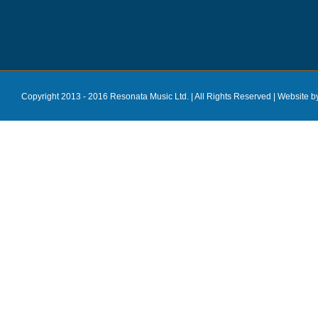
Copyright 2013 - 2016 Resonata Music Ltd. | All Rights Reserved |
Website b