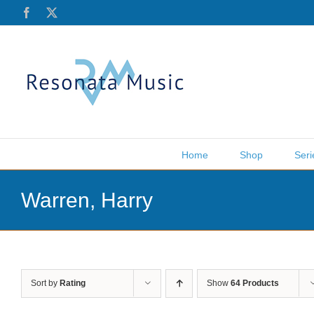
Skip
Facebook
X
to
content
Home
Shop
Seri
Warren, Harry
Sort by
Rating
Show
64 Products