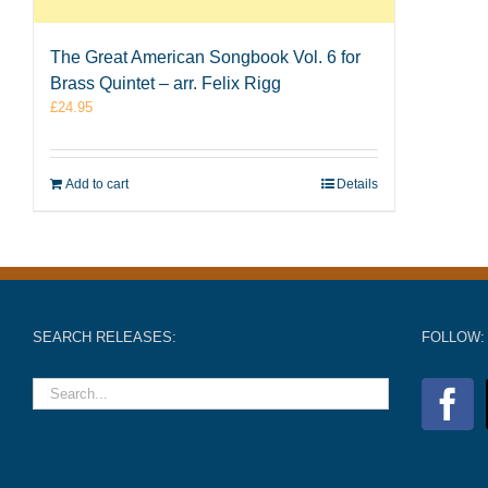
The Great American Songbook Vol. 6 for
Brass Quintet – arr. Felix Rigg
£
24.95
Add to cart
Details
SEARCH RELEASES:
FOLLOW: