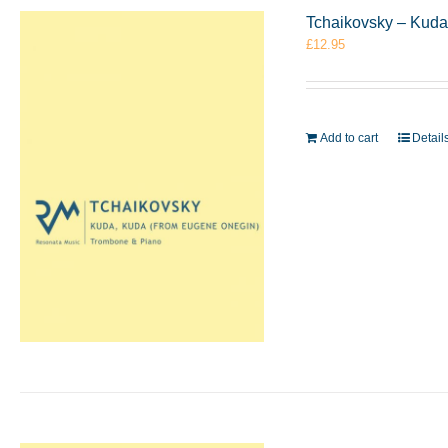
Tchaikovsky – Kuda
£
12.95
Add to cart
Detail