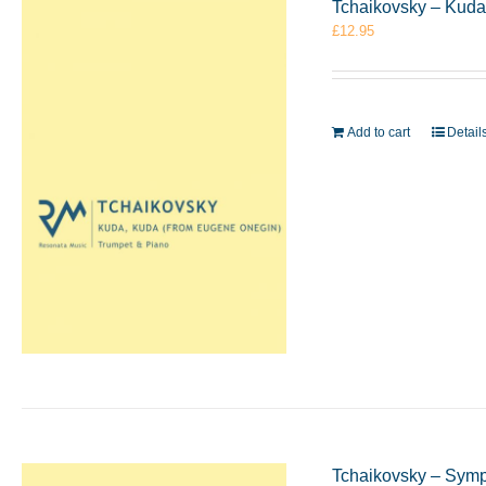
Tchaikovsky – Kuda
£
12.95
Add to cart
Detail
Tchaikovsky – Symp