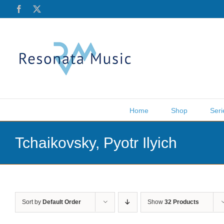
Skip
Facebook
X
to
content
Home
Shop
Seri
Tchaikovsky, Pyotr Ilyich
Sort by
Default Order
Show
32 Products