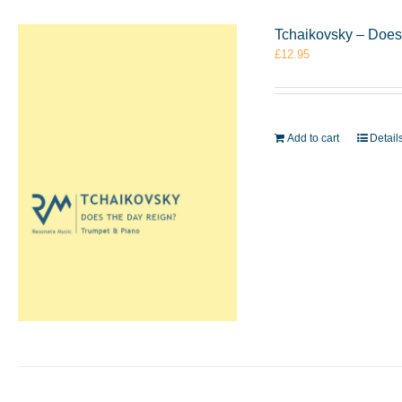
Tchaikovsky – Does
£
12.95
Add to cart
Detail