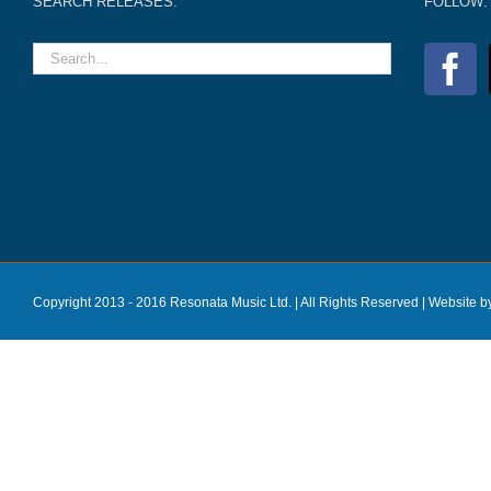
SEARCH RELEASES:
FOLLOW:
Copyright 2013 - 2016 Resonata Music Ltd. | All Rights Reserved |
Website b