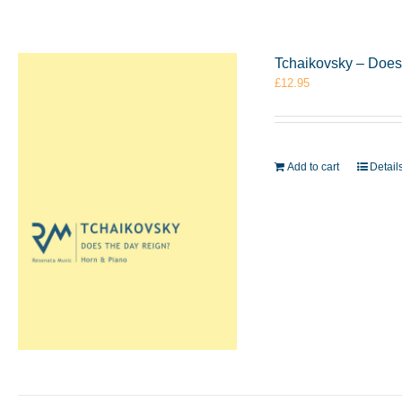
Tchaikovsky – Does
£
12.95
Add to cart
Detail