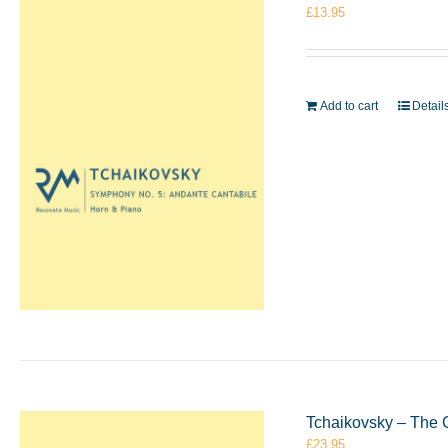
£
13.95
Add to cart
Detail
Tchaikovsky – The 
£
23.95