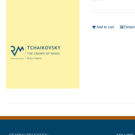
Add to cart
Detail