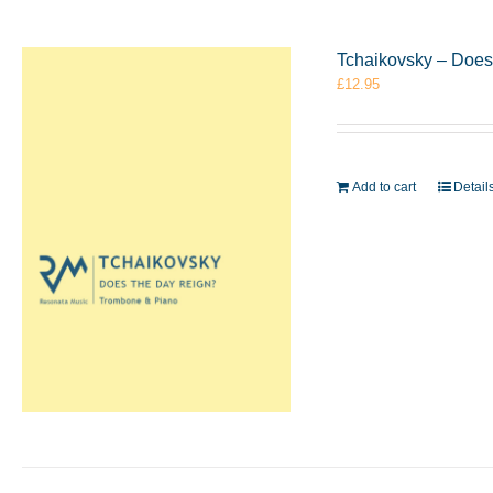
Tchaikovsky – Does
£
12.95
Add to cart
Detail