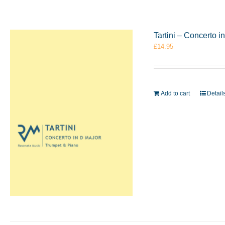
Tartini – Concerto 
£
14.95
Add to cart
Detail