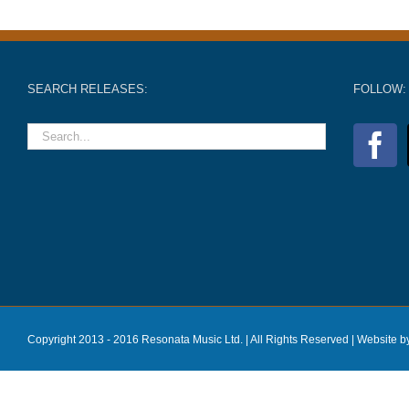
SEARCH RELEASES:
FOLLOW:
Copyright 2013 - 2016 Resonata Music Ltd. | All Rights Reserved |
Website b