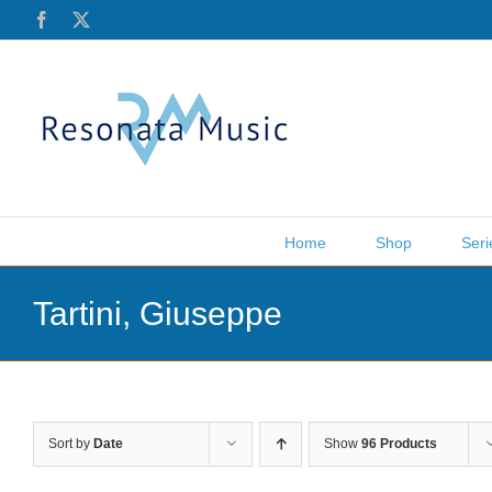
Skip
Facebook
X
to
content
Home
Shop
Seri
Tartini, Giuseppe
Sort by
Date
Show
96 Products