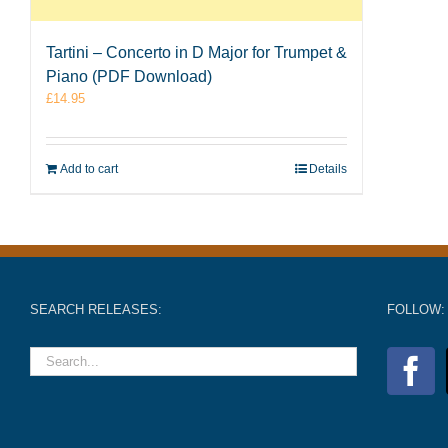
Tartini – Concerto in D Major for Trumpet &
Piano (PDF Download)
£
14.95
Add to cart
Details
SEARCH RELEASES:
FOLLOW: