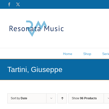
Skip
Facebook
X
to
content
Home
Shop
Seri
Tartini, Giuseppe
Sort by
Date
Show
96 Products