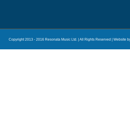
Copyright 2013 - 2016 Resonata Music Ltd. | All Rights Reserved |
Website b