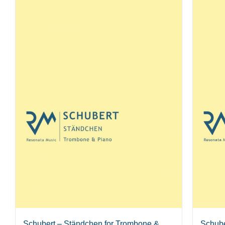
Schube
Schubert – Ständchen for Trombone &