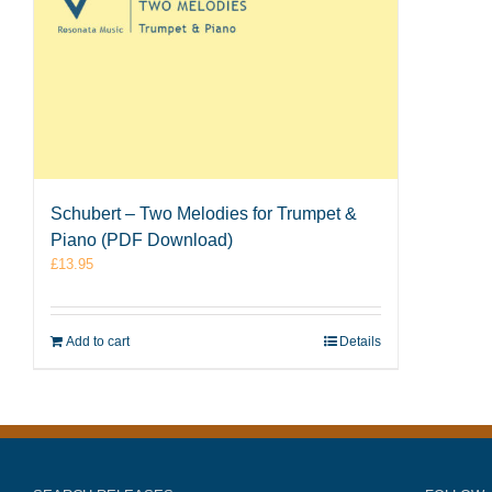
Schubert – Two Melodies for Trumpet &
Piano (PDF Download)
£
13.95
Add to cart
Details