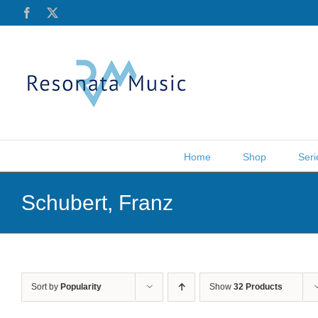
Skip
Facebook
X
to
content
Home
Shop
Seri
Schubert, Franz
Sort by
Popularity
Show
32 Products