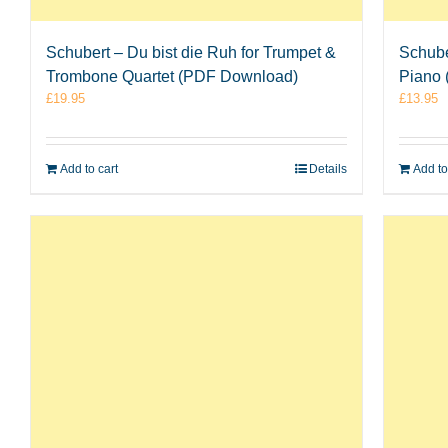
Schubert – Du bist die Ruh for Trumpet &
Schube
Trombone Quartet (PDF Download)
Piano
£
19.95
£
13.95
Add to cart
Details
Add to