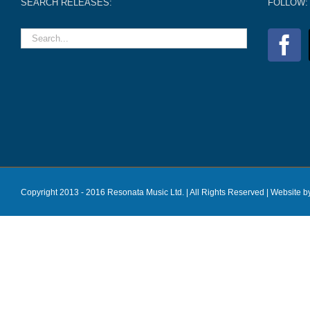
SEARCH RELEASES:
FOLLOW:
Copyright 2013 - 2016 Resonata Music Ltd. | All Rights Reserved |
Website b