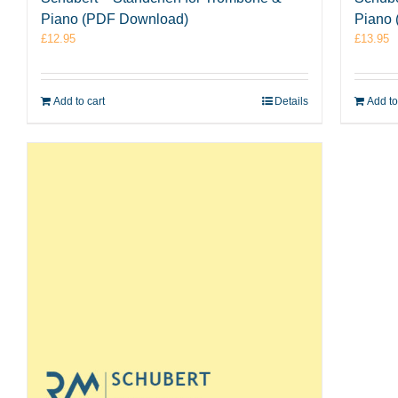
Piano
Piano (PDF Download)
£
13.95
£
12.95
Add to
Add to cart
Details