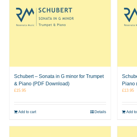
Schubert – Sonata in G minor for Trumpet
Schube
& Piano (PDF Download)
Piano
£
15.95
£
13.95
Add to cart
Details
Add to