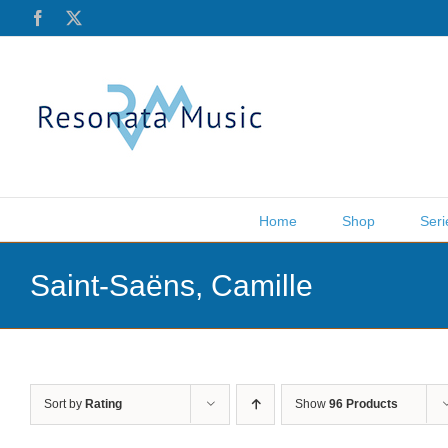
Skip
Facebook
X
to
content
Home
Shop
Seri
Saint-Saëns, Camille
Sort by
Rating
Show
96 Products