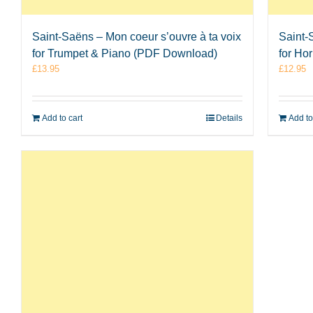
Saint-Saëns – Mon coeur s’ouvre à ta voix
Saint-
for Trumpet & Piano (PDF Download)
for Ho
£
13.95
£
12.95
Add to cart
Details
Add to