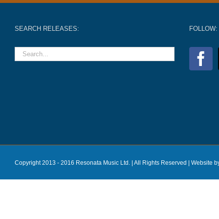
SEARCH RELEASES:
FOLLOW:
Copyright 2013 - 2016 Resonata Music Ltd. | All Rights Reserved |
Website b