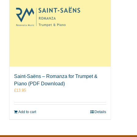
Saint-Saëns – Romanza for Trumpet &
Piano (PDF Download)
£
13.95
Add to cart
Details