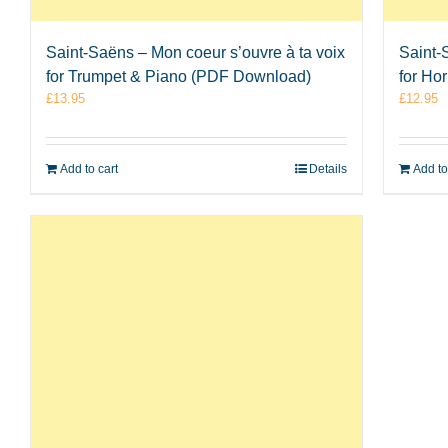
Saint-Saëns – Mon coeur s’ouvre à ta voix
Saint-
for Trumpet & Piano (PDF Download)
for Ho
£
13.95
£
12.95
Add to cart
Details
Add to