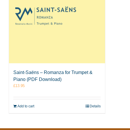
Saint-Saëns – Romanza for Trumpet &
Piano (PDF Download)
£
13.95
Add to cart
Details