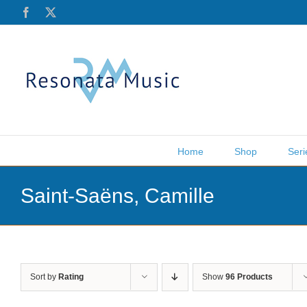
Skip
Facebook
X
to
content
Home
Shop
Seri
Saint-Saëns, Camille
Sort by
Rating
Show
96 Products