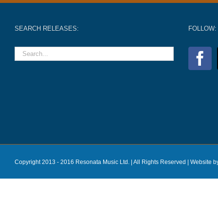
SEARCH RELEASES:
FOLLOW:
Copyright 2013 - 2016 Resonata Music Ltd. | All Rights Reserved |
Website b