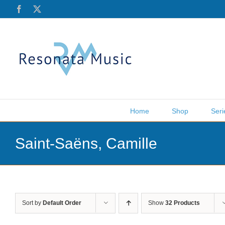
Skip
Facebook
X
to
content
Home
Shop
Seri
Saint-Saëns, Camille
Sort by
Default Order
Show
32 Products