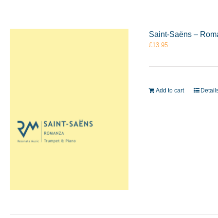
Saint-Saëns – Rom
£
13.95
Add to cart
Detail