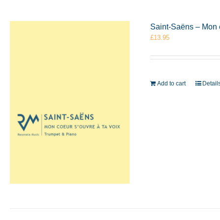
Saint-Saëns – Mon 
£
13.95
Add to cart
Detail