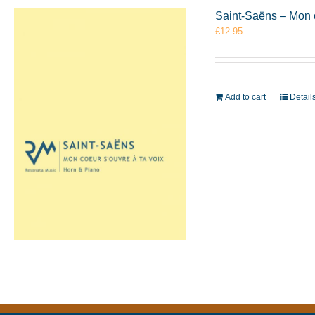
Saint-Saëns – Mon 
£
12.95
Add to cart
Detail