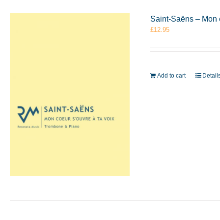
Saint-Saëns – Mon 
£
12.95
Add to cart
Detail