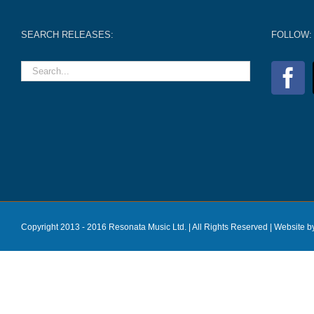
SEARCH RELEASES:
FOLLOW:
Copyright 2013 - 2016 Resonata Music Ltd. | All Rights Reserved |
Website b