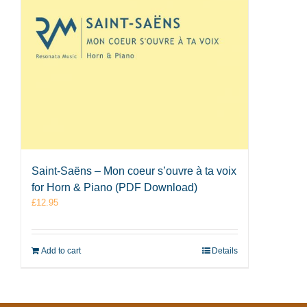
Saint-Saëns – Mon coeur s’ouvre à ta voix
for Horn & Piano (PDF Download)
£
12.95
Add to cart
Details