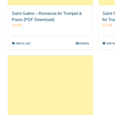
Saint-Saëns – Romanza for Trumpet &
Saint-
Piano (PDF Download)
for Tr
£
13.95
£
13.95
Add to cart
Details
Add to