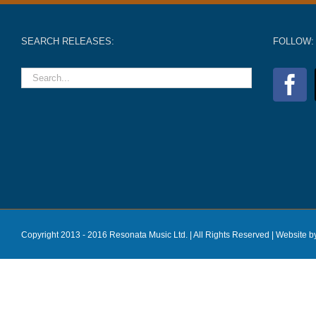
SEARCH RELEASES:
FOLLOW:
Copyright 2013 - 2016 Resonata Music Ltd. | All Rights Reserved |
Website b