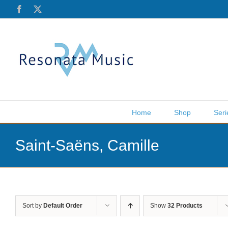
Skip
Facebook
X
to
content
Home
Shop
Seri
Saint-Saëns, Camille
Sort by
Default Order
Show
32 Products