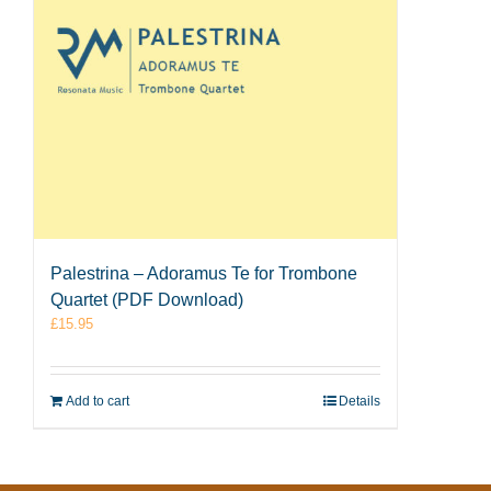
Palestrina – Adoramus Te for Trombone
Quartet (PDF Download)
£
15.95
Add to cart
Details