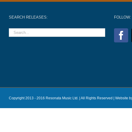
SEARCH RELEASES:
FOLLOW:
Copyright 2013 - 2016 Resonata Music Ltd. | All Rights Reserved |
Website b