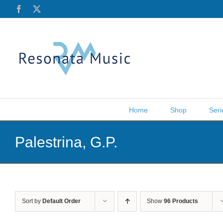
Skip
Facebook
X
to
content
Home
Shop
Seri
Palestrina, G.P.
Sort by
Default Order
Show
96 Products