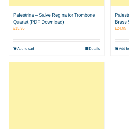
Palestrina – Salve Regina for Trombone
Palest
Quartet (PDF Download)
Brass 
£
15.95
£
24.95
Add to cart
Details
Add to