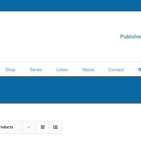
Publisher
Shop
Series
Listen
About
Contact
roducts