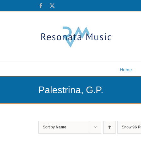
Skip
Facebook
X
to
content
Home
Palestrina, G.P.
Sort by
Name
Show
96 P