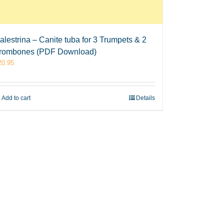
alestrina – Canite tuba for 3 Trumpets & 2
rombones (PDF Download)
20.95
Add to cart
Details