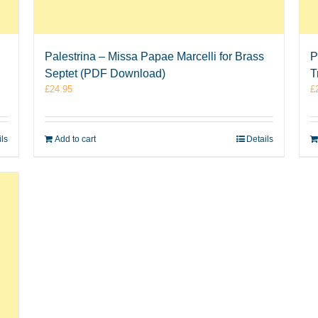
Palestrina – Missa Papae Marcelli for Brass
P
Septet (PDF Download)
T
£
24.95
£
ils
Add to cart
Details