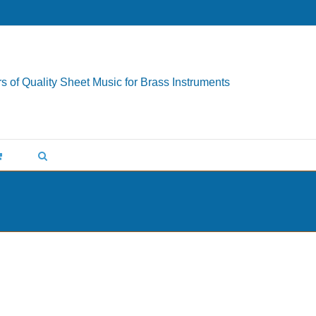
s of Quality Sheet Music for Brass Instruments