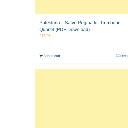
Palestrina – Salve Regina for Trombone
Quartet (PDF Download)
£
15.95
Add to cart
Deta