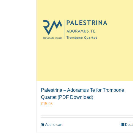
Palestrina – Adoramus Te for Trombone
Quartet (PDF Download)
£
15.95
Add to cart
Deta