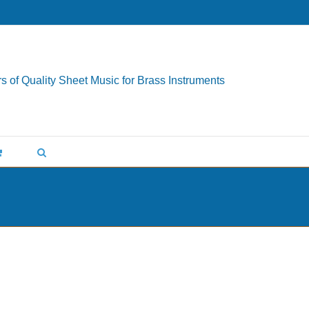
s of Quality Sheet Music for Brass Instruments