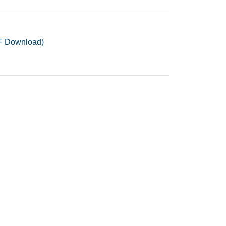
PDF Download)