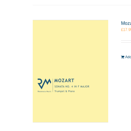
Moza
£
17.9
Add