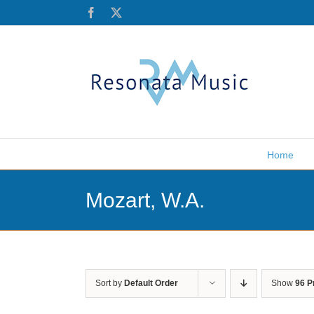
Skip
Facebook
X
to
content
Home
Mozart, W.A.
Sort by
Default Order
Show
96 P