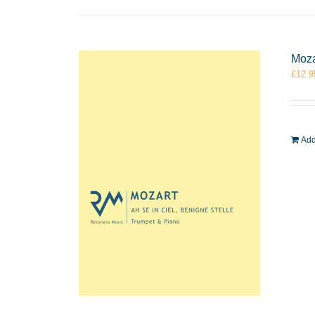
Moza
£
12.9
Add