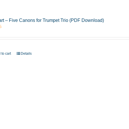
rt – Five Canons for Trumpet Trio (PDF Download)
5
 to cart
Details