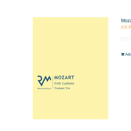
Moza
£
16.9
Add