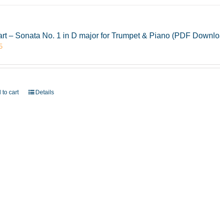
rt – Sonata No. 1 in D major for Trumpet & Piano (PDF Downlo
5
 to cart
Details