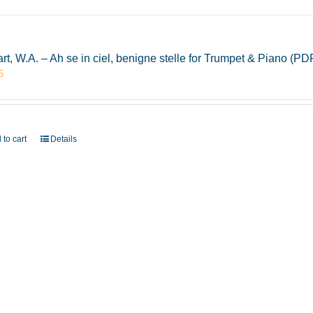
rt, W.A. – Ah se in ciel, benigne stelle for Trumpet & Piano (
5
 to cart
Details