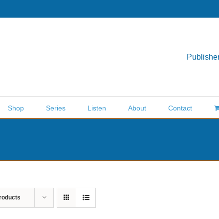
Publisher
Shop
Series
Listen
About
Contact
roducts