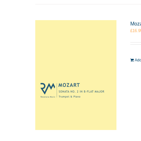
Moza
£
16.9
Add