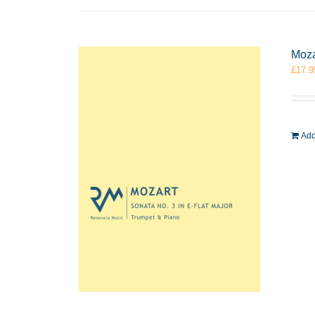
Moza
£
17.9
Add