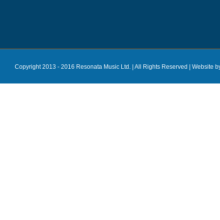
Copyright 2013 - 2016 Resonata Music Ltd. | All Rights Reserved |
Website b