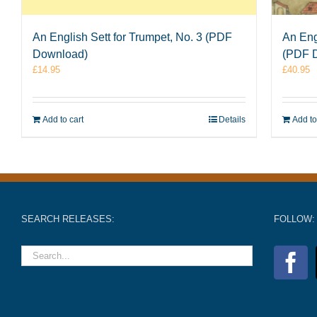
An English Sett for Trumpet, No. 3 (PDF
An Eng
Download)
(PDF 
£
14.95
£
40.95
Add to cart
Details
Add to
SEARCH RELEASES:
FOLLOW: