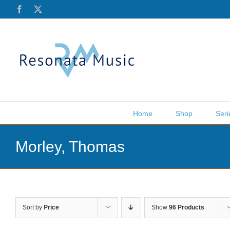
Skip
Facebook
X
to
content
Home
Shop
Seri
Morley, Thomas
Sort by
Price
Show
96 Products