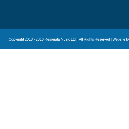
Copyright 2013 - 2016 Resonata Music Ltd. | All Rights Reserved |
Website b