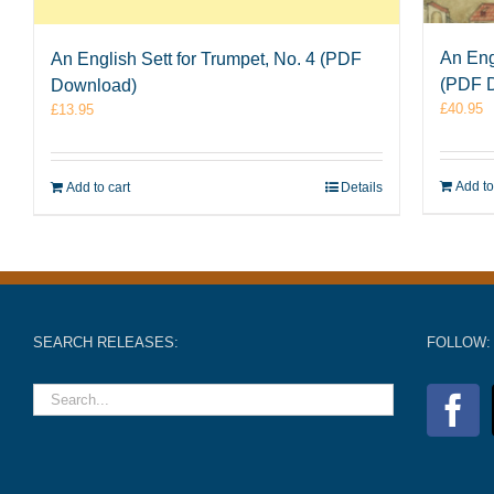
An Eng
An English Sett for Trumpet, No. 4 (PDF
(PDF 
Download)
£
40.95
£
13.95
Add to
Add to cart
Details
SEARCH RELEASES:
FOLLOW: