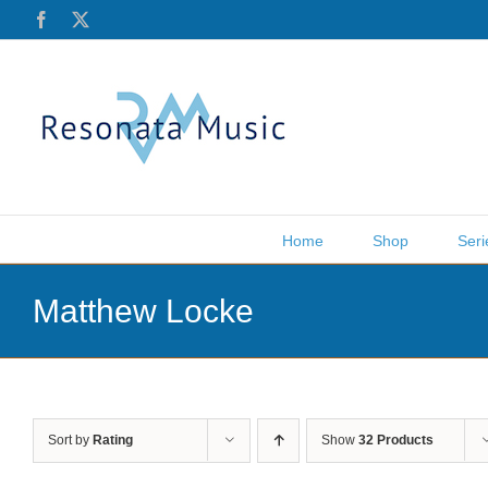
Skip
Facebook
X
to
content
Home
Shop
Seri
Matthew Locke
Sort by
Rating
Show
32 Products