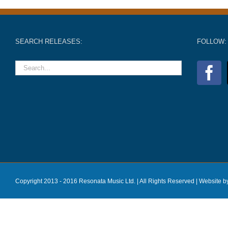
SEARCH RELEASES:
FOLLOW:
Copyright 2013 - 2016 Resonata Music Ltd. | All Rights Reserved |
Website b