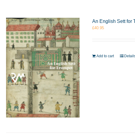
An English Sett fo
£
40.95
Add to cart
Detail