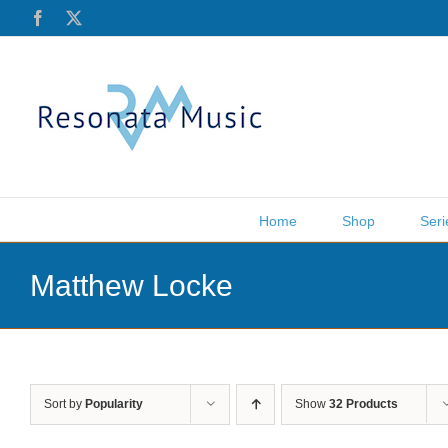
Skip
Facebook
X
to
content
Home
Shop
Seri
Matthew Locke
Sort by
Popularity
Show
32 Products