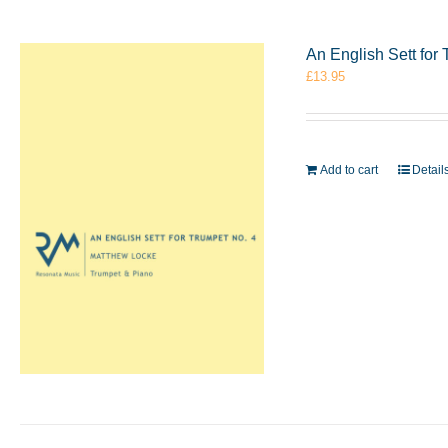
An English Sett for
£
13.95
Add to cart
Detail