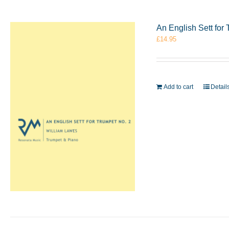
An English Sett for
£
14.95
Add to cart
Detail