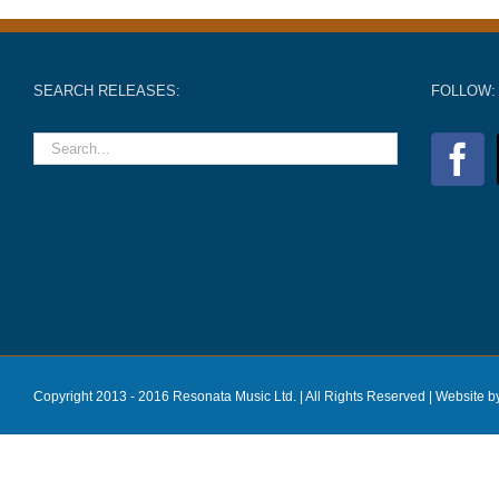
SEARCH RELEASES:
FOLLOW:
Copyright 2013 - 2016 Resonata Music Ltd. | All Rights Reserved |
Website b