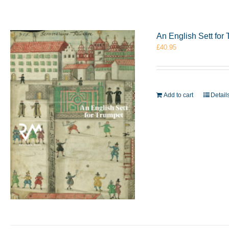
An English Sett fo
£
40.95
Add to cart
Detail