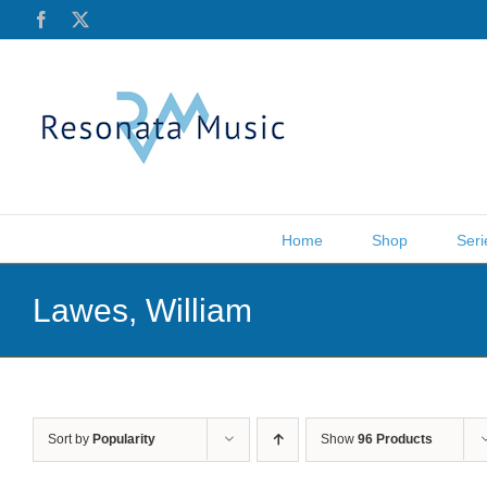
Skip
Facebook
X
to
content
Home
Shop
Seri
Lawes, William
Sort by
Popularity
Show
96 Products