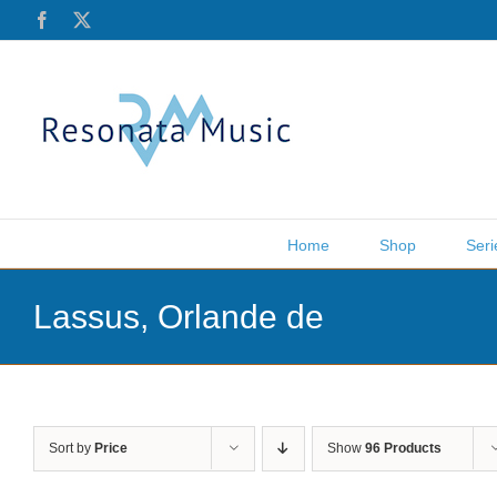
Skip
Facebook
X
to
content
Home
Shop
Seri
Lassus, Orlande de
Sort by
Price
Show
96 Products