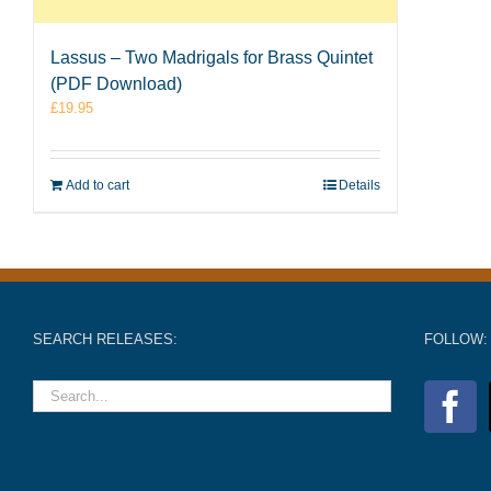
Lassus – Two Madrigals for Brass Quintet
(PDF Download)
£
19.95
Add to cart
Details
SEARCH RELEASES:
FOLLOW: