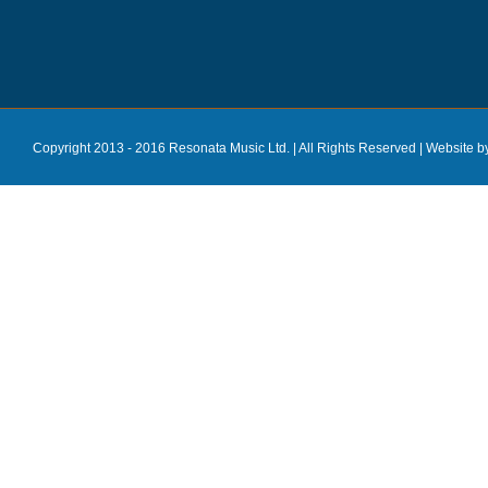
Copyright 2013 - 2016 Resonata Music Ltd. | All Rights Reserved |
Website b