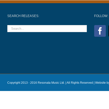
SEARCH RELEASES:
FOLLOW:
Copyright 2013 - 2016 Resonata Music Ltd. | All Rights Reserved |
Website b