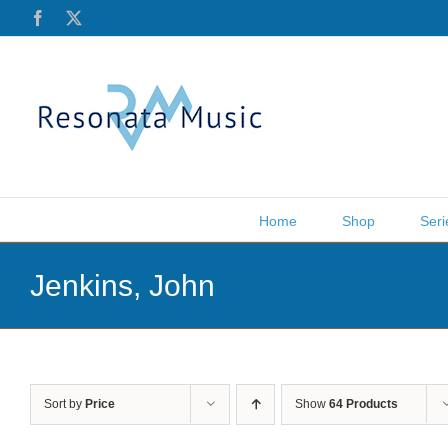
Skip
Facebook
X
to
content
Home
Shop
Seri
Jenkins, John
Sort by
Price
Show
64 Products