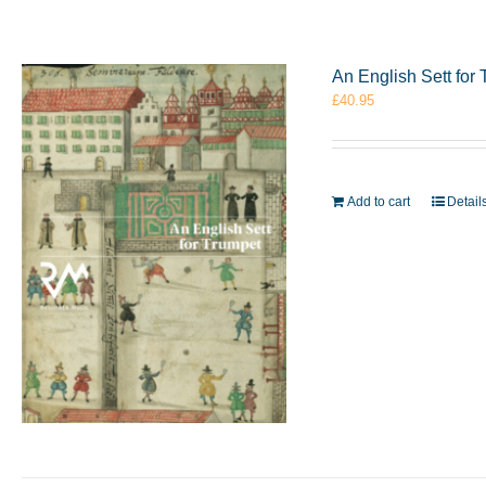
An English Sett fo
£
40.95
Add to cart
Detail