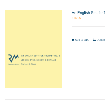
An English Sett for
£
14.95
Add to cart
Detail