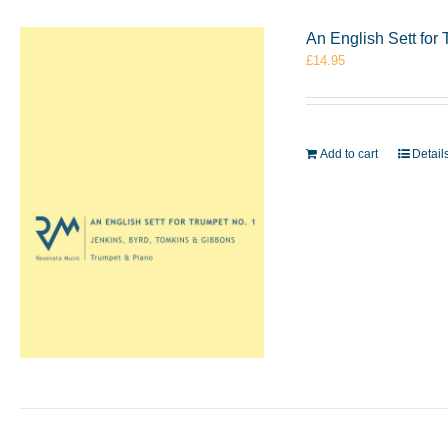
An English Sett for
£
14.95
Add to cart
Detail