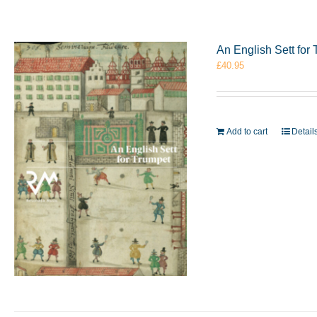
An English Sett fo
£
40.95
Add to cart
Detail