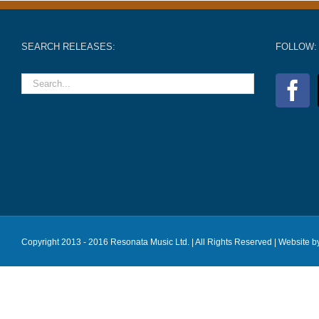
SEARCH RELEASES:
FOLLOW:
Copyright 2013 - 2016 Resonata Music Ltd. | All Rights Reserved |
Website b