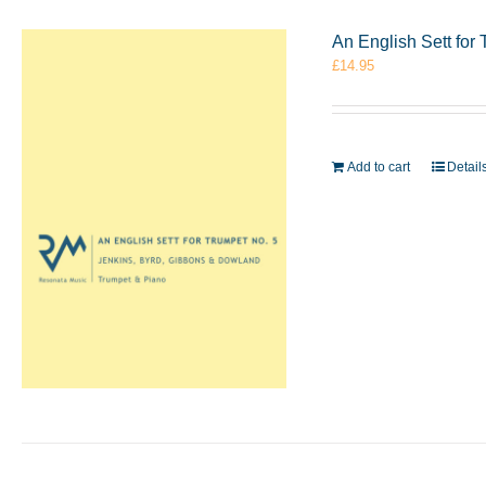
An English Sett for
£
14.95
Add to cart
Detail