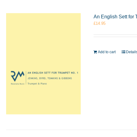
An English Sett for
£
14.95
Add to cart
Detail