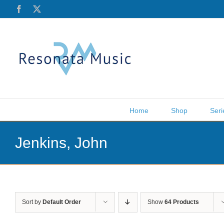
Skip
Facebook
X
to
content
Home
Shop
Seri
Jenkins, John
Sort by
Default Order
Show
64 Products