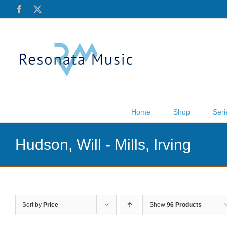
Skip
Facebook
X
to
content
Home
Shop
Seri
Hudson, Will - Mills, Irving
Sort by
Price
Show
96 Products