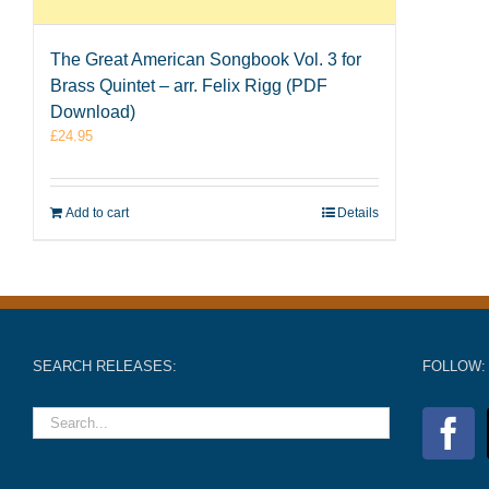
The Great American Songbook Vol. 3 for
Brass Quintet – arr. Felix Rigg (PDF
Download)
£
24.95
Add to cart
Details
SEARCH RELEASES:
FOLLOW: