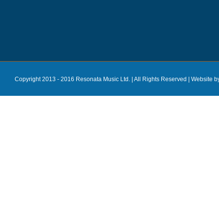
Copyright 2013 - 2016 Resonata Music Ltd. | All Rights Reserved |
Website b