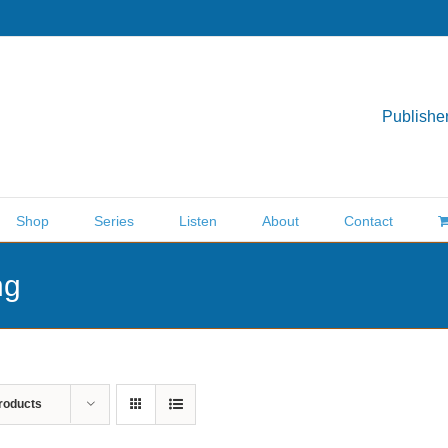
Publisher
Shop
Series
Listen
About
Contact
ng
roducts