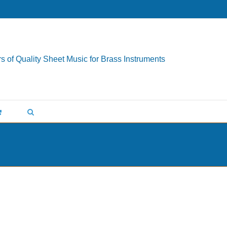
s of Quality Sheet Music for Brass Instruments