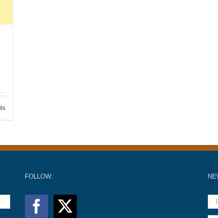
ils
FOLLOW:
NE