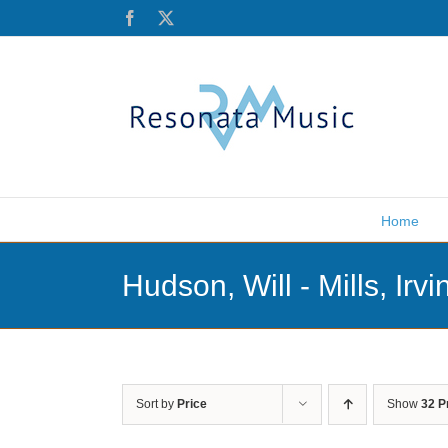
Skip
Facebook
X
to
content
Home
Hudson, Will - Mills, Irvi
Sort by
Price
Show
32 P