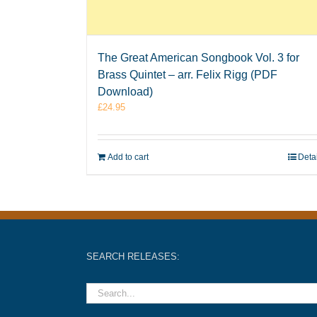
The Great American Songbook Vol. 3 for
Brass Quintet – arr. Felix Rigg (PDF
Download)
£
24.95
Add to cart
Deta
SEARCH RELEASES: