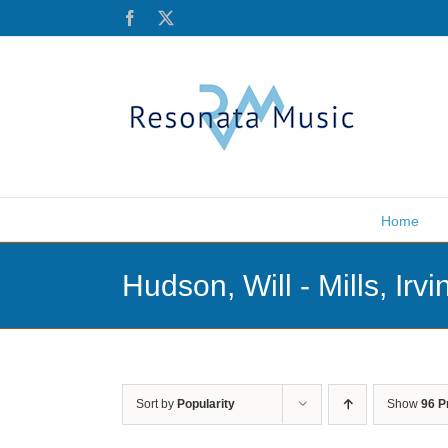
Skip
Facebook
X
to
content
Home
Hudson, Will - Mills, Irvi
Sort by
Popularity
Show
96 P