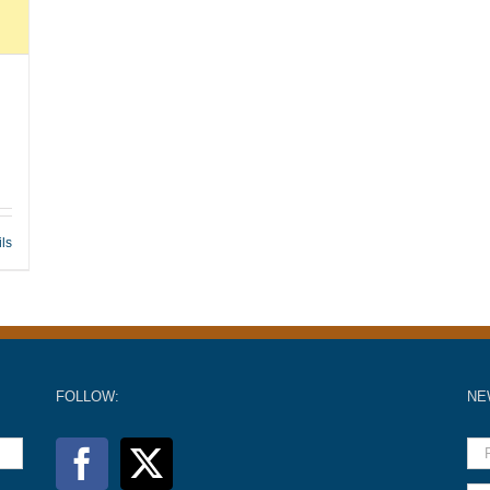
ils
FOLLOW:
NE