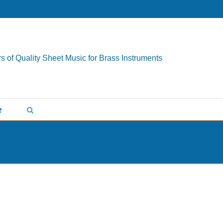
s of Quality Sheet Music for Brass Instruments