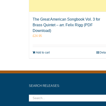
The Great American Songbook Vol. 3 for
Brass Quintet – arr. Felix Rigg (PDF
Download)
£
24.95
Add to cart
Deta
SEARCH RELEASES: