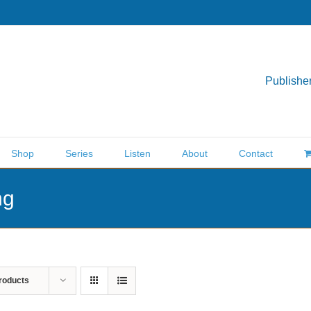
Publisher
Shop
Series
Listen
About
Contact
ng
roducts