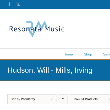
Skip
Facebook
X
to
content
Home
Shop
Seri
Hudson, Will - Mills, Irving
Sort by
Popularity
Show
64 Products