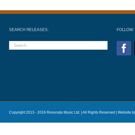
SEARCH RELEASES:
FOLLOW:
Copyright 2013 - 2016 Resonata Music Ltd. | All Rights Reserved |
Website b