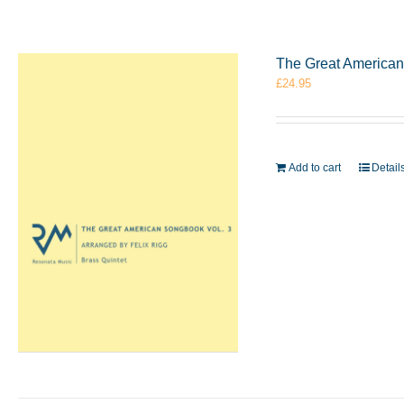
The Great American 
£
24.95
Add to cart
Detail