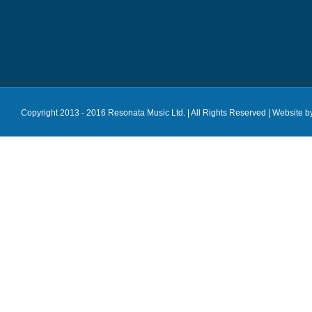
Copyright 2013 - 2016 Resonata Music Ltd. | All Rights Reserved |
Website b