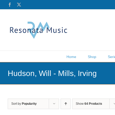
Skip
Facebook
X
to
content
Home
Shop
Seri
Hudson, Will - Mills, Irving
Sort by
Popularity
Show
64 Products