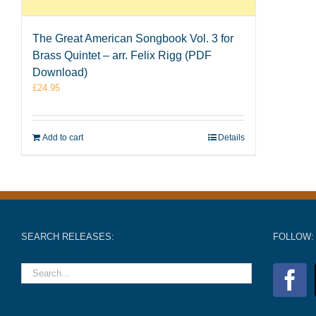
The Great American Songbook Vol. 3 for
Brass Quintet – arr. Felix Rigg (PDF
Download)
£
24.95
Add to cart
Details
SEARCH RELEASES:
FOLLOW: