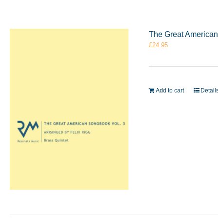
The Great American 
£
24.95
Add to cart
Detail