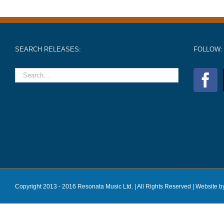
SEARCH RELEASES:
FOLLOW:
Copyright 2013 - 2016 Resonata Music Ltd. | All Rights Reserved |
Website b