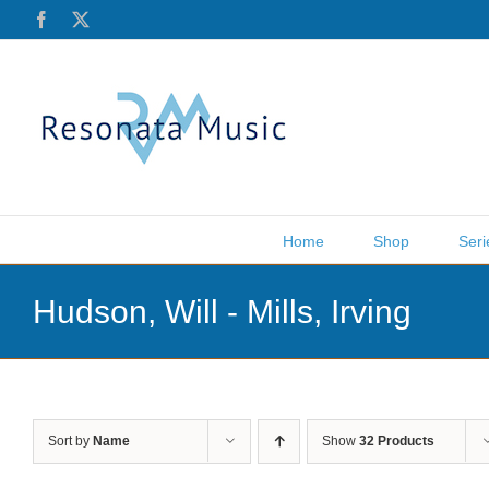
Skip
Facebook
X
to
content
Home
Shop
Seri
Hudson, Will - Mills, Irving
Sort by
Name
Show
32 Products