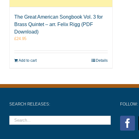
The Great American Songbook Vol. 3 for
Brass Quintet – arr. Felix Rigg (PDF
Download)
£
24.95
Add to cart
Details
SEARCH RELEASES:
FOLLOW: