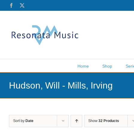
Skip
Facebook
X
to
content
Home
Shop
Seri
Hudson, Will - Mills, Irving
Sort by
Date
Show
32 Products