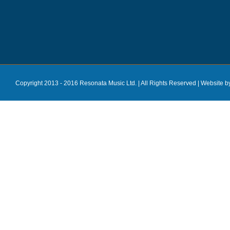
Copyright 2013 - 2016 Resonata Music Ltd. | All Rights Reserved |
Website b