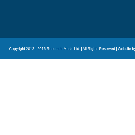
Copyright 2013 - 2016 Resonata Music Ltd. | All Rights Reserved |
Website b