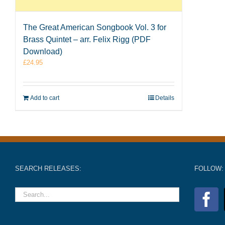
The Great American Songbook Vol. 3 for
Brass Quintet – arr. Felix Rigg (PDF
Download)
£
24.95
Add to cart
Details
SEARCH RELEASES:
FOLLOW: