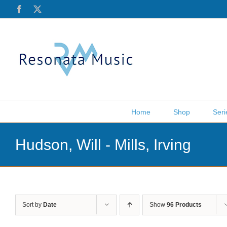
Skip
Facebook
X
to
content
Home
Shop
Seri
Hudson, Will - Mills, Irving
Sort by
Date
Show
96 Products