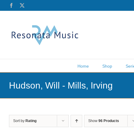
Skip
Facebook
X
to
content
Home
Shop
Seri
Hudson, Will - Mills, Irving
Sort by
Rating
Show
96 Products