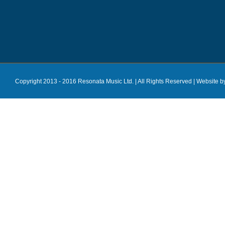
Copyright 2013 - 2016 Resonata Music Ltd. | All Rights Reserved |
Website b