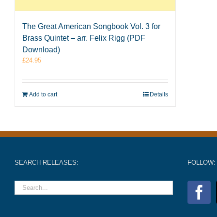
The Great American Songbook Vol. 3 for
Brass Quintet – arr. Felix Rigg (PDF
Download)
£
24.95
Add to cart
Details
SEARCH RELEASES:
FOLLOW: