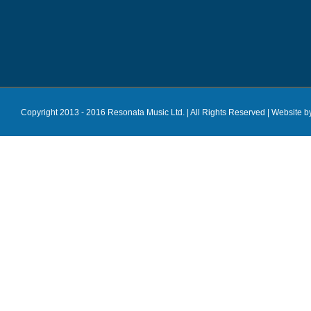
Copyright 2013 - 2016 Resonata Music Ltd. | All Rights Reserved |
Website b