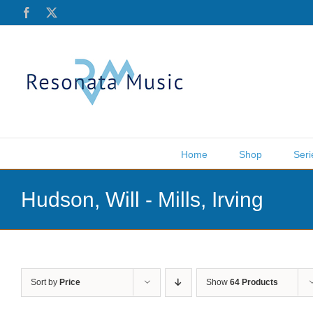
Skip
Facebook
X
to
content
Home
Shop
Seri
Hudson, Will - Mills, Irving
Sort by
Price
Show
64 Products