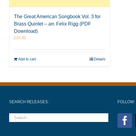
The Great American Songbook Vol. 3 for
Brass Quintet – arr. Felix Rigg (PDF
Download)
£
24.95
Add to cart
Details
SEARCH RELEASES:
FOLLOW: