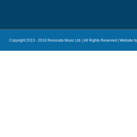
Copyright 2013 - 2016 Resonata Music Ltd. | All Rights Reserved |
Website b