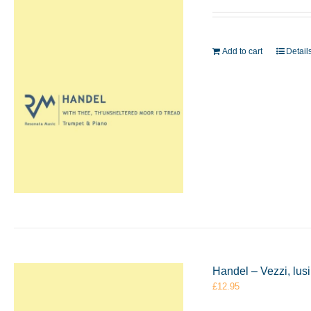
Add to cart
Detail
Handel – Vezzi, lus
£
12.95