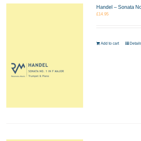
Handel – Sonata No
£
14.95
Add to cart
Detail