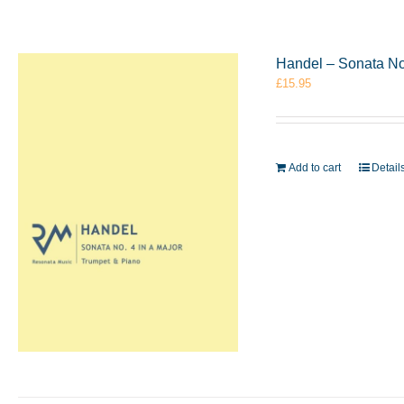
Handel – Sonata No
£
15.95
Add to cart
Detail