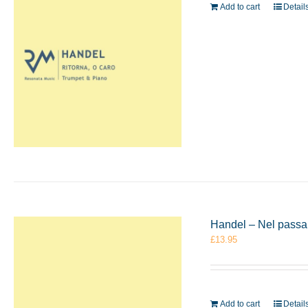
Add to cart
Detail
Handel – Nel passar
£
13.95
Add to cart
Detail