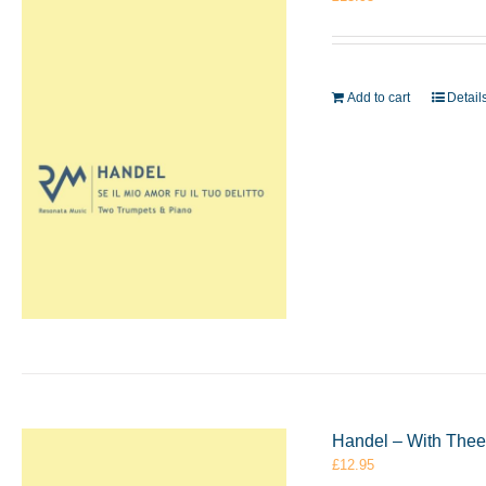
Add to cart
Detail
Handel – With Thee
£
12.95