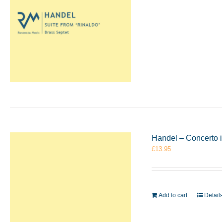
Handel – Concerto i
£
13.95
Add to cart
Detail