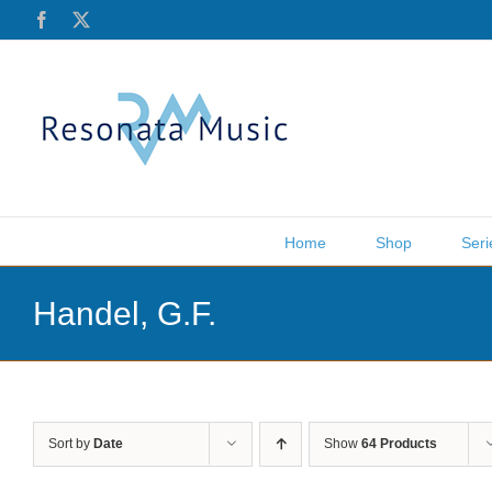
Skip
Facebook
X
to
content
Home
Shop
Seri
Handel, G.F.
Sort by
Date
Show
64 Products