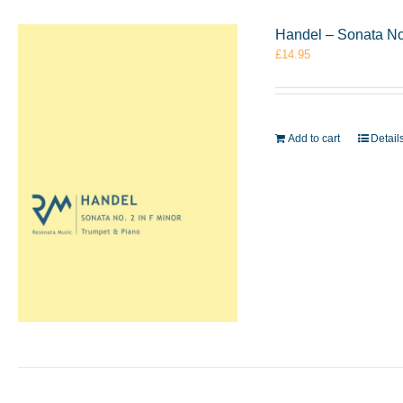
Handel – Sonata No
£
14.95
Add to cart
Detail