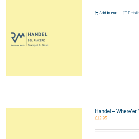
Add to cart
Detail
Handel – Where’er 
£
12.95