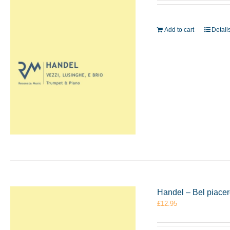
Add to cart
Detail
Handel – Bel piace
£
12.95