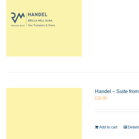
Handel – Suite from
£
26.95
Add to cart
Detail