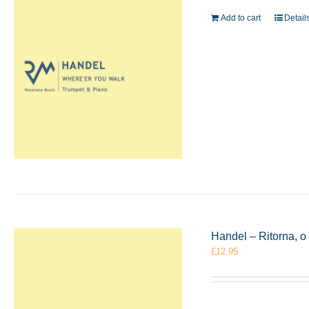
Add to cart
Detail
Handel – Ritorna, 
£
12.95