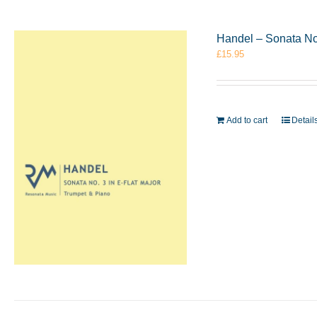
Handel – Sonata No.
£
15.95
Add to cart
Detail