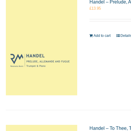
Handel – Prelude, 
£
13.95
Add to cart
Detail
Handel – To Thee, 