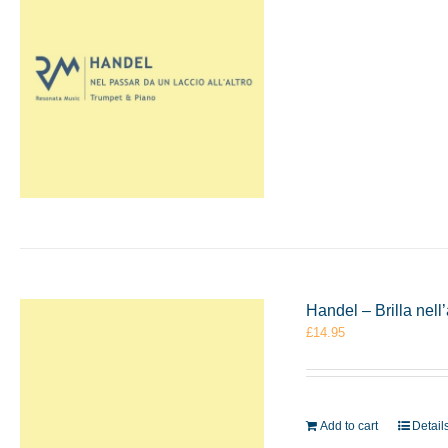
Handel – Brilla ne
£
14.95
Add to cart
Detail