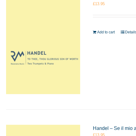
£
13.95
Add to cart
Detail
Handel – Se il mio 
£
13.95