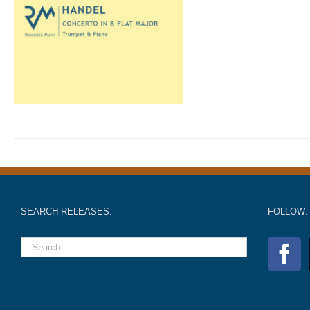
SEARCH RELEASES:
FOLLOW: