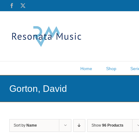
Skip
Facebook
X
to
content
Home
Shop
Seri
Gorton, David
Sort by
Name
Show
96 Products