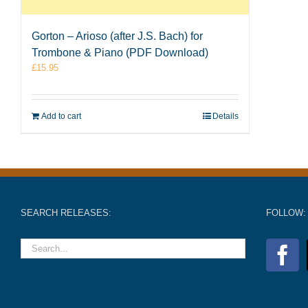
Gorton – Arioso (after J.S. Bach) for
Trombone & Piano (PDF Download)
£
15.95
Add to cart
Details
SEARCH RELEASES:
FOLLOW: