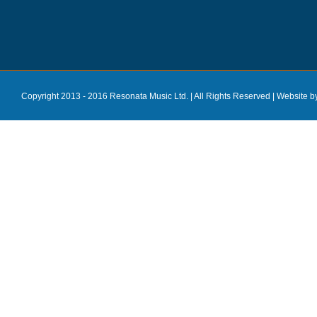
Copyright 2013 - 2016 Resonata Music Ltd. | All Rights Reserved |
Website b