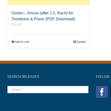
Gorton – Arioso (after J.S. Bach) for
Trombone & Piano (PDF Download)
£
15.95
Add to cart
Details
SEARCH RELEASES:
FOLLOW: