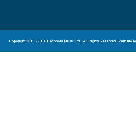
Copyright 2013 - 2016 Resonata Music Ltd. | All Rights Reserved |
Website b