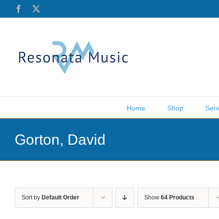
Skip
Facebook
X
to
content
Home
Shop
Seri
Gorton, David
Sort by
Default Order
Show
64 Products