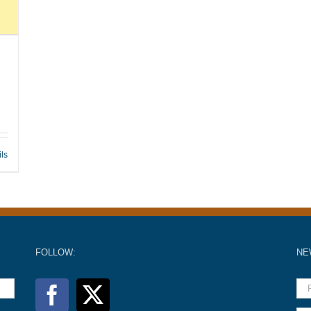
ils
FOLLOW:
NE