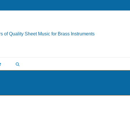
s of Quality Sheet Music for Brass Instruments