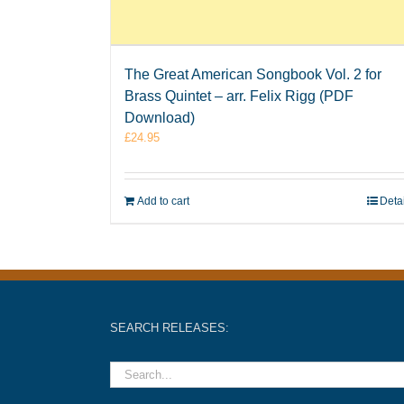
The Great American Songbook Vol. 2 for
Brass Quintet – arr. Felix Rigg (PDF
Download)
£
24.95
Add to cart
Deta
SEARCH RELEASES: