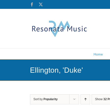
Skip
Facebook
X
to
content
Home
Ellington, 'Duke'
Sort by
Popularity
Show
32 P