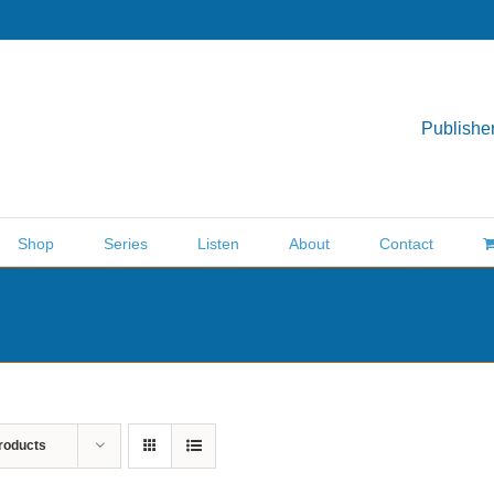
Publisher
Shop
Series
Listen
About
Contact
roducts