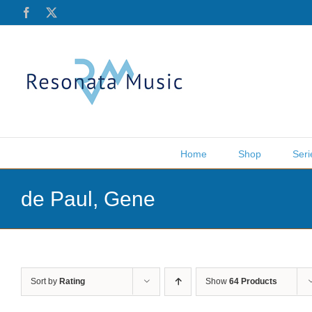
Skip
Facebook
X
to
content
Home
Shop
Seri
de Paul, Gene
Sort by
Rating
Show
64 Products