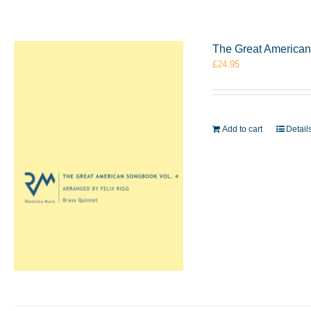
The Great American 
£
24.95
Add to cart
Detail