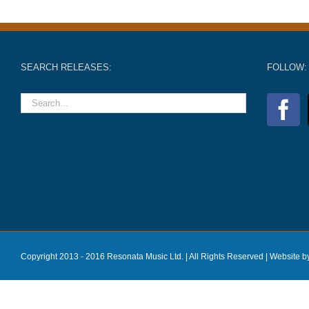
SEARCH RELEASES:
FOLLOW:
Copyright 2013 - 2016 Resonata Music Ltd. | All Rights Reserved |
Website b