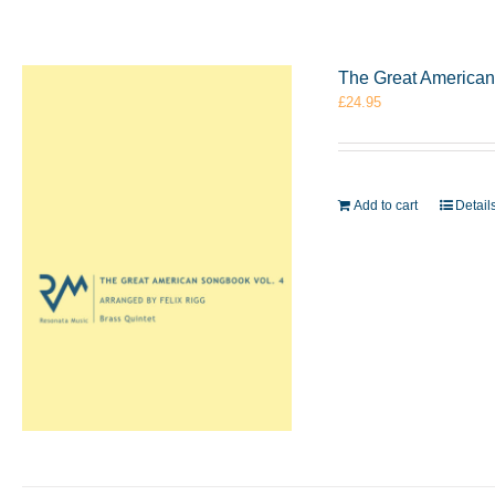
The Great American 
£
24.95
Add to cart
Detail