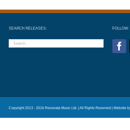
SEARCH RELEASES:
FOLLOW:
Copyright 2013 - 2016 Resonata Music Ltd. | All Rights Reserved |
Website b