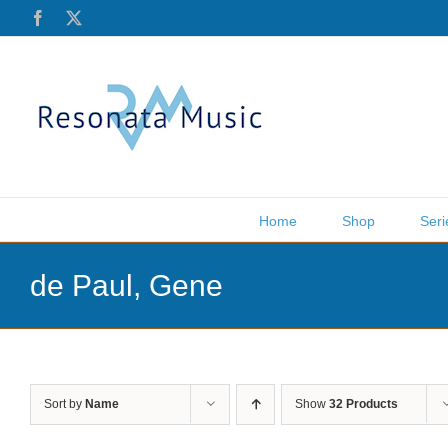
Skip
Facebook
X
to
content
Home
Shop
Seri
de Paul, Gene
Sort by
Name
Show
32 Products