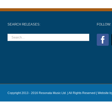
SEARCH RELEASES:
FOLLOW:
Copyright 2013 - 2016 Resonata Music Ltd. | All Rights Reserved |
Website b