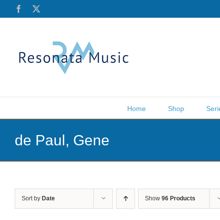
Skip
Facebook
X
to
content
Home
Shop
Seri
de Paul, Gene
Sort by
Date
Show
96 Products