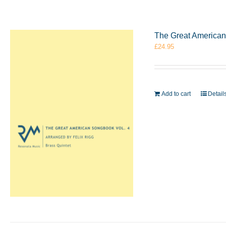
The Great American 
£
24.95
Add to cart
Detail